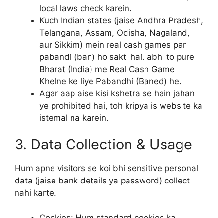
local laws check karein.
Kuch Indian states (jaise Andhra Pradesh,
Telangana, Assam, Odisha, Nagaland,
aur Sikkim) mein real cash games par
pabandi (ban) ho sakti hai. abhi to pure
Bharat (India) me Real Cash Game
Khelne ke liye Pabandhi (Baned) he.
Agar aap aise kisi kshetra se hain jahan
ye prohibited hai, toh kripya is website ka
istemal na karein.
3. Data Collection & Usage
Hum apne visitors se koi bhi sensitive personal
data (jaise bank details ya password) collect
nahi karte.
Cookies: Hum standard cookies ka