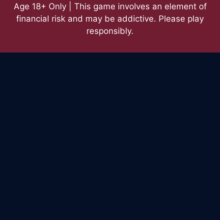
Age 18+ Only | This game involves an element of
financial risk and may be addictive. Please play
responsibly.