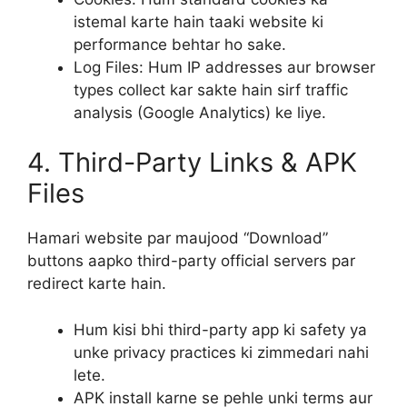
istemal karte hain taaki website ki
performance behtar ho sake.
Log Files: Hum IP addresses aur browser
types collect kar sakte hain sirf traffic
analysis (Google Analytics) ke liye.
4. Third-Party Links & APK
Files
Hamari website par maujood “Download”
buttons aapko third-party official servers par
redirect karte hain.
Hum kisi bhi third-party app ki safety ya
unke privacy practices ki zimmedari nahi
lete.
APK install karne se pehle unki terms aur