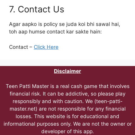
7. Contact Us
Agar aapko is policy se juda koi bhi sawal hai,
toh aap humse contact kar sakte hain:
Contact –
Click Here
Disclaimer
Teen Patti Master is a real cash game that involves
financial risk. It can be addictive, so please play
responsibly and with caution. We (teen-patti-
master.net) are not responsible for any financial
losses. This website is for educational and
informational purposes only. We are not the owner or
developer of this app.