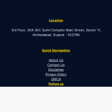
Location
3rd Floor, 304-307, Sulim Complex Main Street, Sector 11,
Ahmedabad, Gujarat - 522796
Quick Navigation
About Us
Contact Us
Disclaimer
Privacy Policy
DMCA
Follow us
Facebook
Instagram