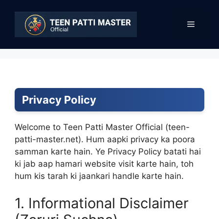
Skip
to
Menu
content
Privacy Policy
Welcome to Teen Patti Master Official (teen-
patti-master.net). Hum aapki privacy ka poora
samman karte hain. Ye Privacy Policy batati hai
ki jab aap hamari website visit karte hain, toh
hum kis tarah ki jaankari handle karte hain.
1. Informational Disclaimer