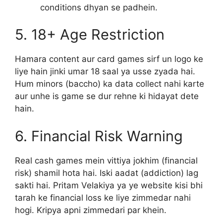
conditions dhyan se padhein.
5. 18+ Age Restriction
Hamara content aur card games sirf un logo ke
liye hain jinki umar 18 saal ya usse zyada hai.
Hum minors (baccho) ka data collect nahi karte
aur unhe is game se dur rehne ki hidayat dete
hain.
6. Financial Risk Warning
Real cash games mein vittiya jokhim (financial
risk) shamil hota hai. Iski aadat (addiction) lag
sakti hai. Pritam Velakiya ya ye website kisi bhi
tarah ke financial loss ke liye zimmedar nahi
hogi. Kripya apni zimmedari par khein.