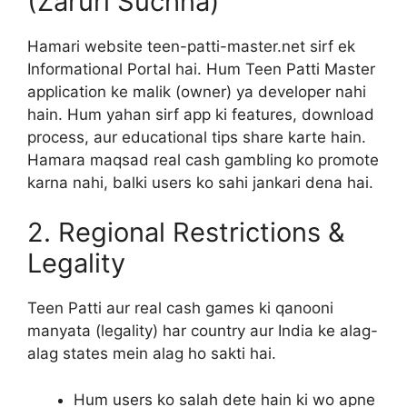
(Zaruri Suchna)
Hamari website teen-patti-master.net sirf ek
Informational Portal hai. Hum Teen Patti Master
application ke malik (owner) ya developer nahi
hain. Hum yahan sirf app ki features, download
process, aur educational tips share karte hain.
Hamara maqsad real cash gambling ko promote
karna nahi, balki users ko sahi jankari dena hai.
2. Regional Restrictions &
Legality
Teen Patti aur real cash games ki qanooni
manyata (legality) har country aur India ke alag-
alag states mein alag ho sakti hai.
Hum users ko salah dete hain ki wo apne